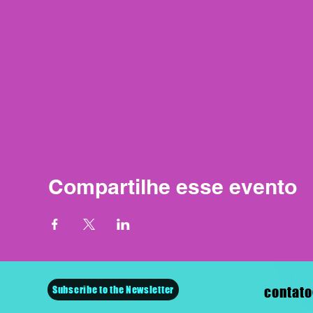
Compartilhe esse evento
Subscribe to the Newsletter
contato