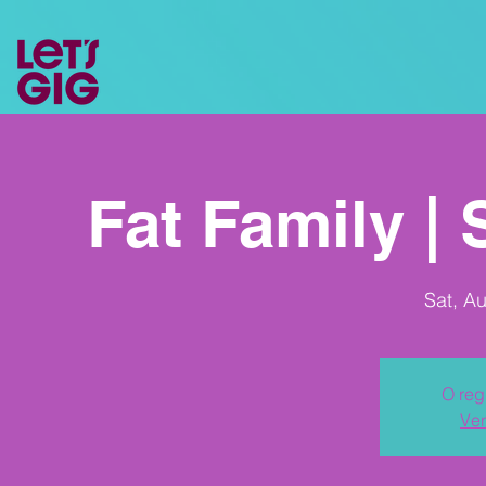
Fat Family |
Sat, A
O reg
Ver