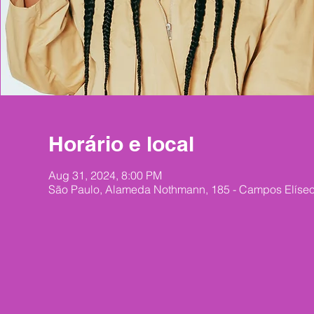
Horário e local
Aug 31, 2024, 8:00 PM
São Paulo, Alameda Nothmann, 185 - Campos Elíseos,