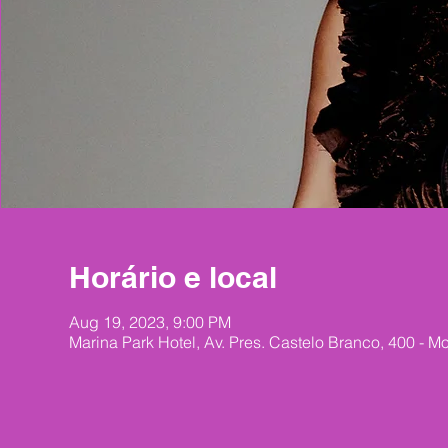
Horário e local
Aug 19, 2023, 9:00 PM
Marina Park Hotel, Av. Pres. Castelo Branco, 400 - Mo