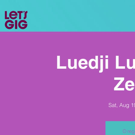
Luedji Lu
Ze
Sat, Aug 1
O reg