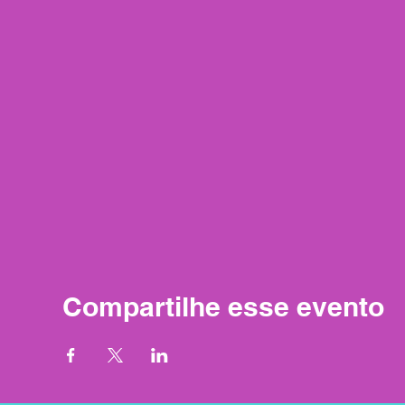
Compartilhe esse evento