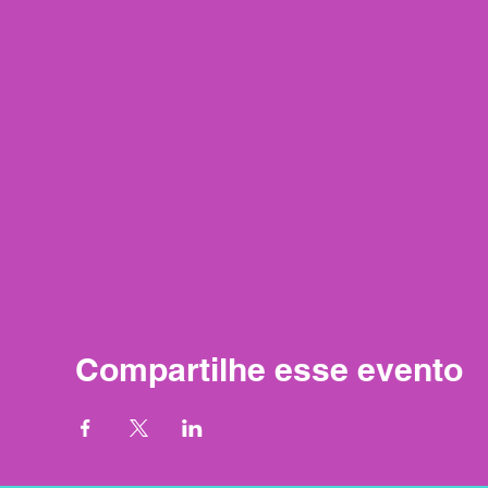
Compartilhe esse evento