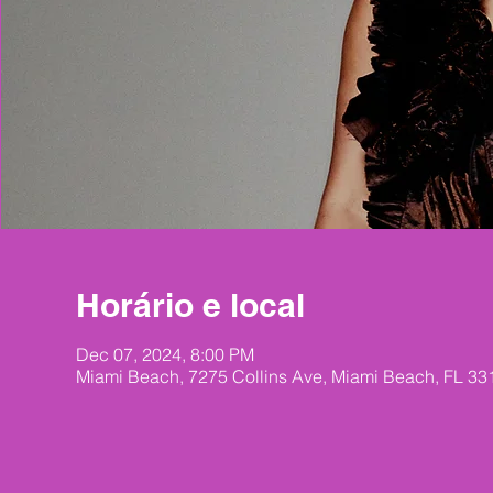
Horário e local
Dec 07, 2024, 8:00 PM
Miami Beach, 7275 Collins Ave, Miami Beach, FL 3