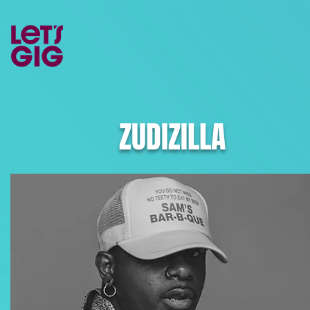
ZUDIZILLA